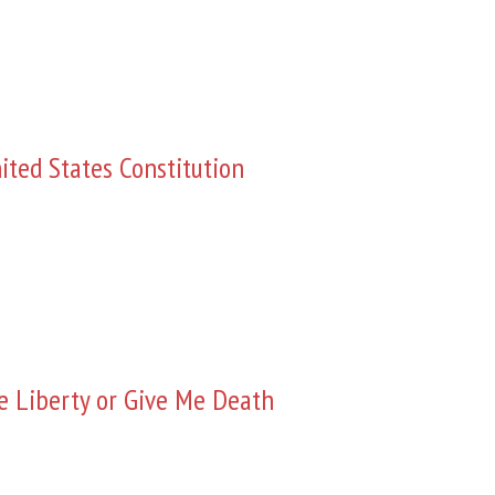
ited States Constitution
e Liberty or Give Me Death