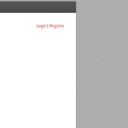
Login
|
Register