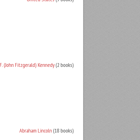
F. (John Fitzgerald) Kennedy
(2 books)
Abraham Lincoln
(18 books)