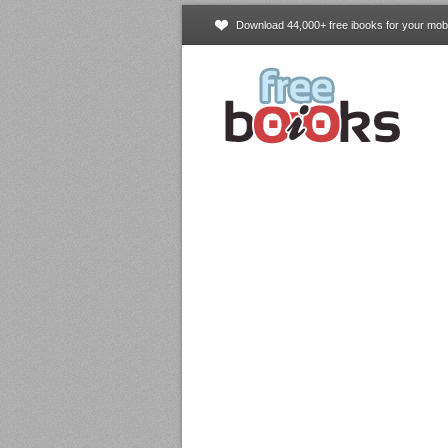
Download 44,000+ free ibooks for your mobi