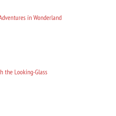
s Adventures in Wonderland
h the Looking-Glass