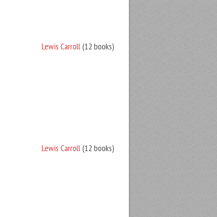
Lewis Carroll
(12 books)
Lewis Carroll
(12 books)