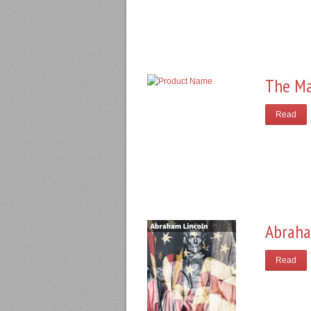
The Ma
Read
Abraha
Read