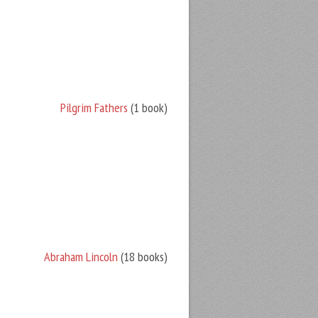
Pilgrim Fathers
(1 book)
Abraham Lincoln
(18 books)