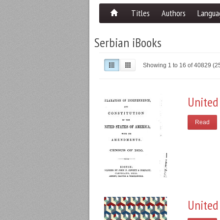
Titles
Authors
Langua
Serbian iBooks
Showing 1 to 16 of 40829 (
United
Read
United 