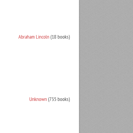
Abraham Lincoln
(18 books)
Unknown
(735 books)