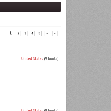
1
2
3
4
5
>
>|
United States
(9 books)
United States
(9 books)