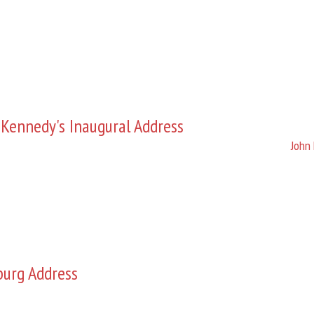
 Kennedy's Inaugural Address
John 
burg Address