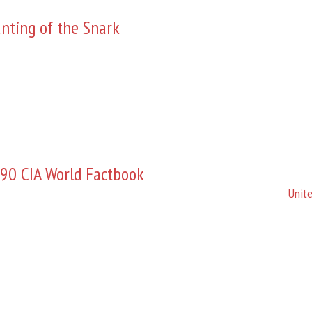
nting of the Snark
90 CIA World Factbook
Unite