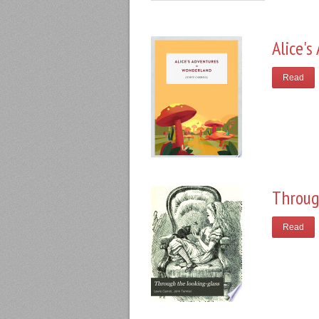
Alice'
Read
Throug
Read