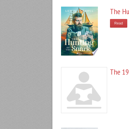
The Hu
Read
The 19