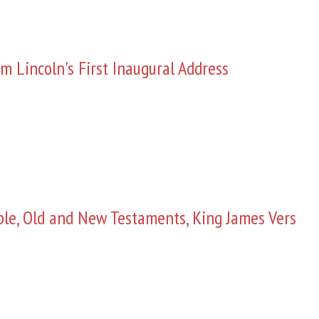
m Lincoln's First Inaugural Address
ble, Old and New Testaments, King James Vers