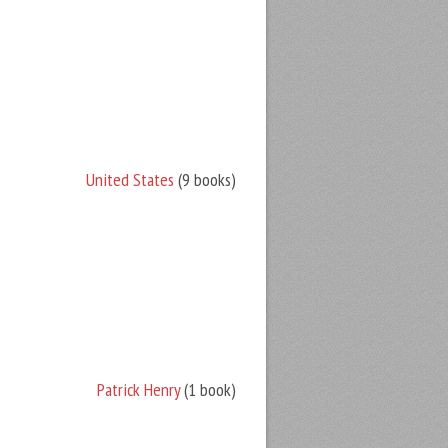
United States
(9 books)
Patrick Henry
(1 book)