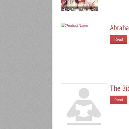
Abraha
Read
The Bi
Read