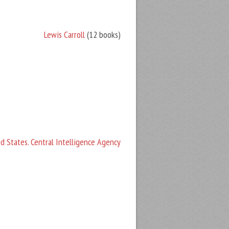
Lewis Carroll
(12 books)
d States. Central Intelligence Agency