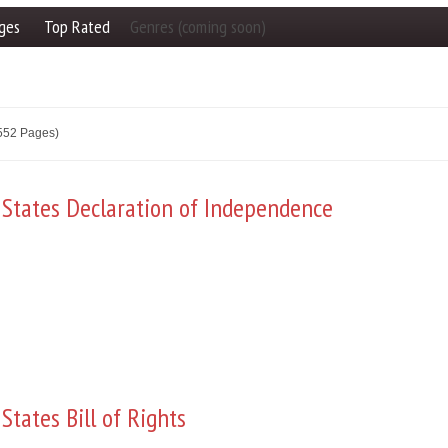
ges
Top Rated
Genres (coming soon)
2552 Pages)
 States Declaration of Independence
States Bill of Rights