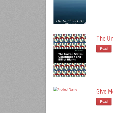
The Un
Read
Give M
Read