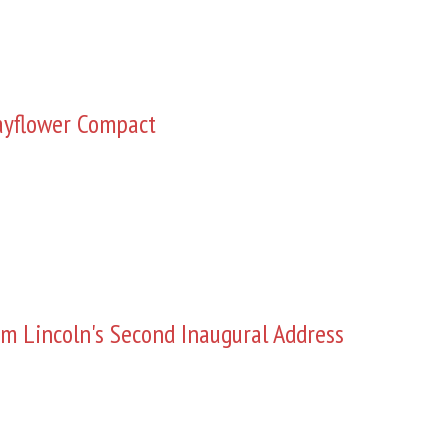
yflower Compact
m Lincoln's Second Inaugural Address