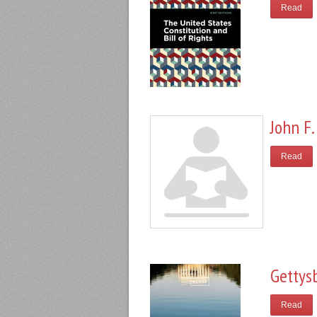
Read
John F.
Read
Gettys
Read