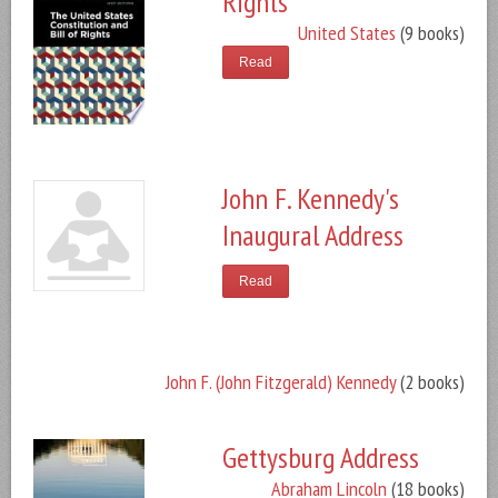
Rights
United States
(9 books)
Read
John F. Kennedy's
Inaugural Address
Read
John F. (John Fitzgerald) Kennedy
(2 books)
Gettysburg Address
Abraham Lincoln
(18 books)