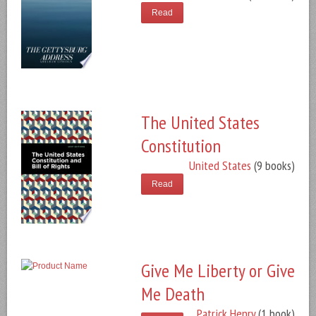
Read
The United States
Constitution
United States
(9 books)
Read
Give Me Liberty or Give
Me Death
Patrick Henry
(1 book)