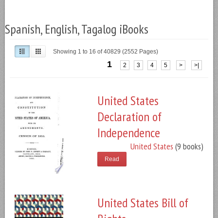
Spanish, English, Tagalog iBooks
Showing 1 to 16 of 40829 (2552 Pages)
1
2
3
4
5
>
>|
United States
Declaration of
Independence
United States
(9 books)
Read
United States Bill of