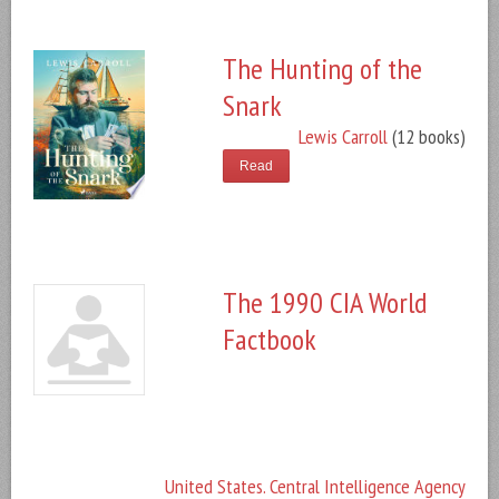
The Hunting of the
Snark
Lewis Carroll
(12 books)
Read
The 1990 CIA World
Factbook
United States. Central Intelligence Agency