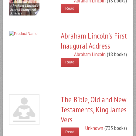
Abraham Lincoln
(18 books)
Read
Abraham Lincoln's First
Inaugural Address
Abraham Lincoln
(18 books)
Read
The Bible, Old and New
Testaments, King James
Vers
Unknown
(735 books)
Read