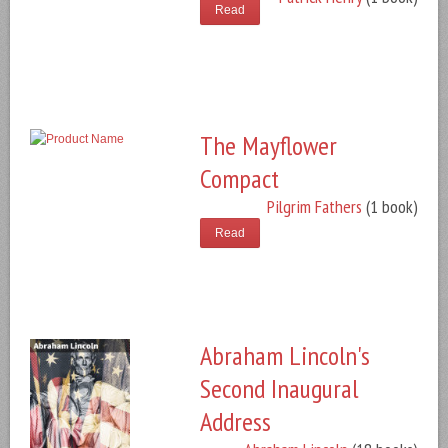
Read
The Mayflower
Compact
Pilgrim Fathers
(1 book)
Read
Abraham Lincoln's
Second Inaugural
Address