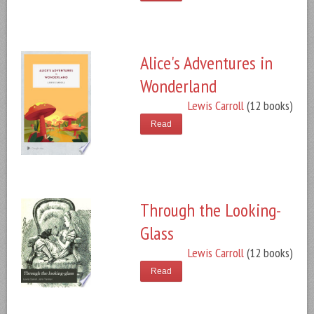
Alice's Adventures in
Wonderland
Lewis Carroll
(12 books)
Read
Through the Looking-
Glass
Lewis Carroll
(12 books)
Read