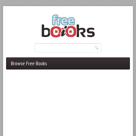
Browse Free Books