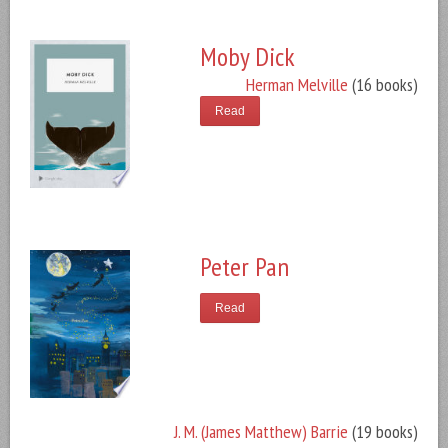
Moby Dick
Herman Melville
(16 books)
Read
Peter Pan
Read
J. M. (James Matthew) Barrie
(19 books)