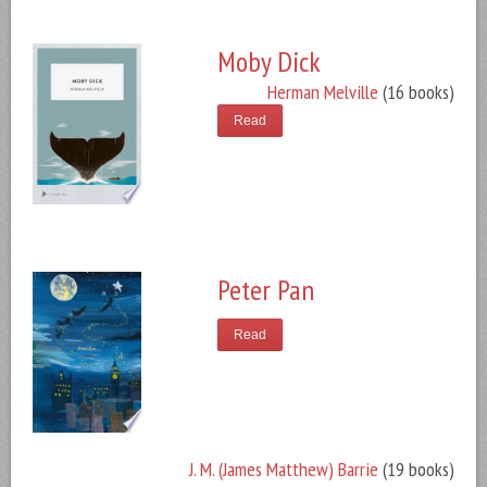
Moby Dick
Herman Melville
(16 books)
Read
Peter Pan
Read
J. M. (James Matthew) Barrie
(19 books)