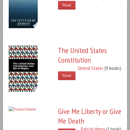
Read
The United States
Constitution
United States
(9 books)
Read
Give Me Liberty or Give
Me Death
Patrick Henry
(1 book)