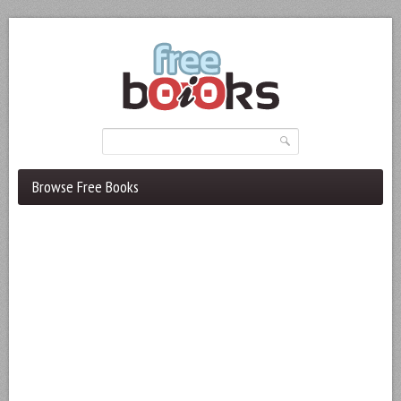
Browse Free Books