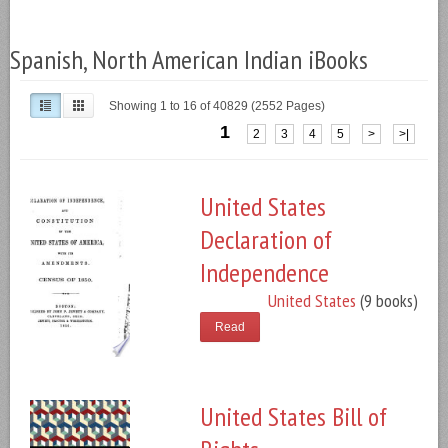
Spanish, North American Indian iBooks
Showing 1 to 16 of 40829 (2552 Pages)
1
2
3
4
5
>
>|
United States
Declaration of
Independence
United States
(9 books)
Read
United States Bill of