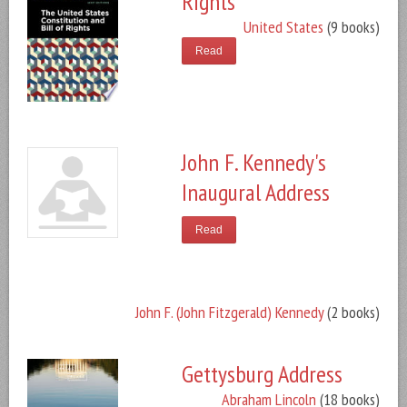
Rights
United States
(9 books)
Read
John F. Kennedy's
Inaugural Address
Read
John F. (John Fitzgerald) Kennedy
(2 books)
Gettysburg Address
Abraham Lincoln
(18 books)