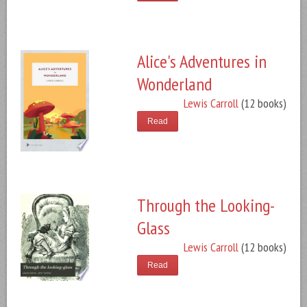
Alice's Adventures in
Wonderland
Lewis Carroll
(12 books)
Read
Through the Looking-
Glass
Lewis Carroll
(12 books)
Read