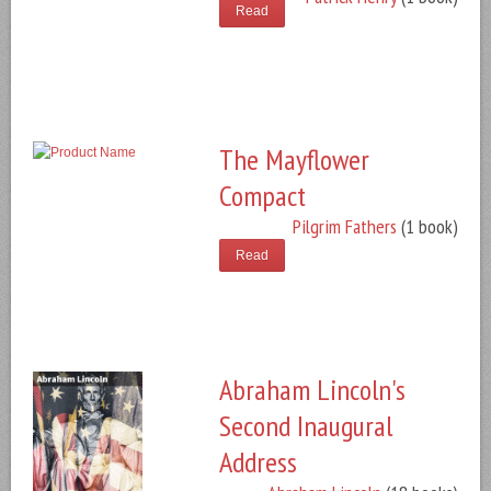
Read
The Mayflower
Compact
Pilgrim Fathers
(1 book)
Read
Abraham Lincoln's
Second Inaugural
Address