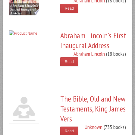
Abraham Lincoln
(18 books)
Read
Abraham Lincoln's First
Inaugural Address
Abraham Lincoln
(18 books)
Read
The Bible, Old and New
Testaments, King James
Vers
Unknown
(735 books)
Read