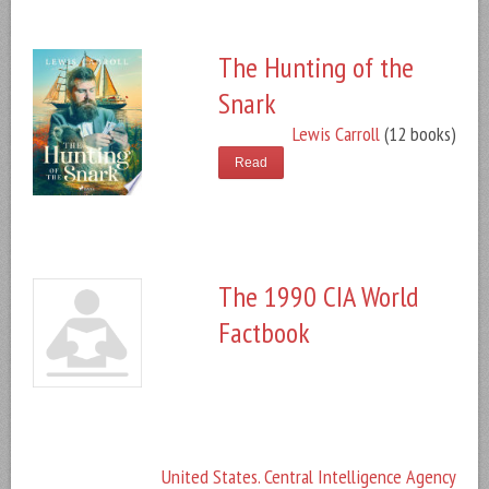
The Hunting of the
Snark
Lewis Carroll
(12 books)
Read
The 1990 CIA World
Factbook
United States. Central Intelligence Agency