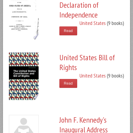
Declaration of
Independence
United States
(9 books)
Read
United States Bill of
Rights
United States
(9 books)
Read
John F. Kennedy's
Inaugural Address