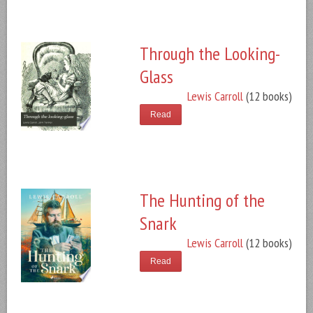
Through the Looking-
Glass
Lewis Carroll
(12 books)
Read
The Hunting of the
Snark
Lewis Carroll
(12 books)
Read