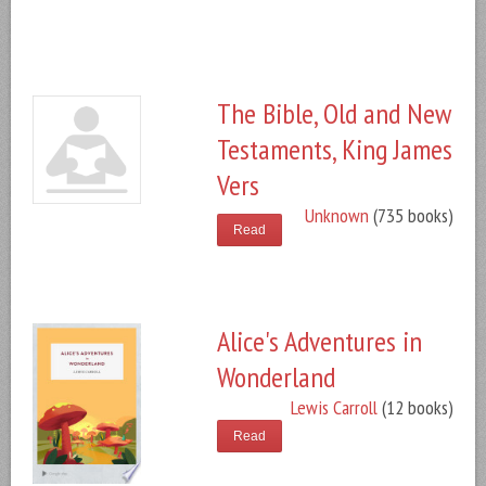
The Bible, Old and New
Testaments, King James
Vers
Unknown
(735 books)
Read
Alice's Adventures in
Wonderland
Lewis Carroll
(12 books)
Read