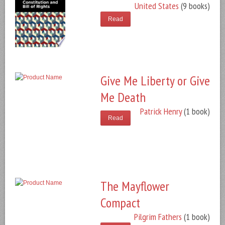
United States
(9 books)
Read
Give Me Liberty or Give
Me Death
Patrick Henry
(1 book)
Read
The Mayflower
Compact
Pilgrim Fathers
(1 book)