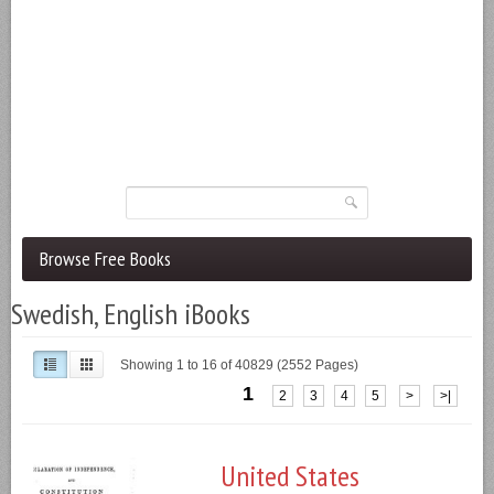
Browse Free Books
Swedish, English iBooks
Showing 1 to 16 of 40829 (2552 Pages)
1
2
3
4
5
>
>|
United States