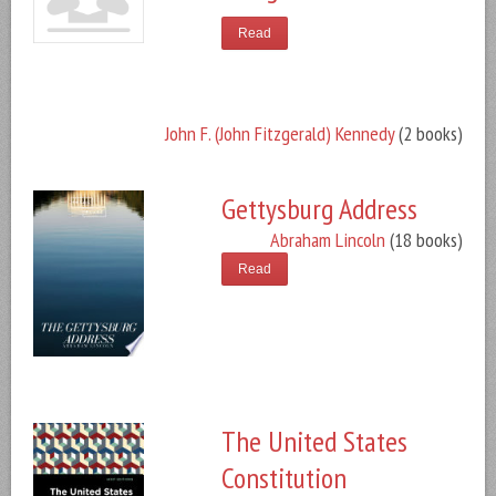
Read
John F. (John Fitzgerald) Kennedy
(2 books)
Gettysburg Address
Abraham Lincoln
(18 books)
Read
The United States
Constitution