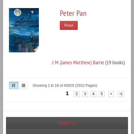
Peter Pan
Read
J. M. (James Matthew) Barrie
(19 books)
Showing 1 to 16 of 40829 (2552 Pages)
1
2
3
4
5
>
>|
About Us