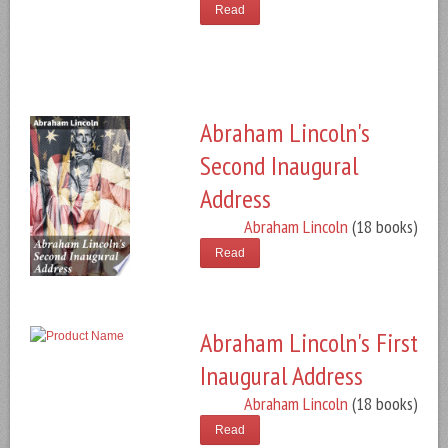
Read
Abraham Lincoln's
Second Inaugural
Address
Abraham Lincoln
(18 books)
Read
Abraham Lincoln's First
Inaugural Address
Abraham Lincoln
(18 books)
Read