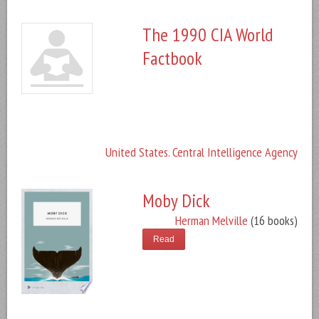
The 1990 CIA World
Factbook
United States. Central Intelligence Agency
Moby Dick
Herman Melville
(16 books)
Read