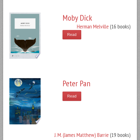
Moby Dick
Herman Melville
(16 books)
Read
Peter Pan
Read
J. M. (James Matthew) Barrie
(19 books)