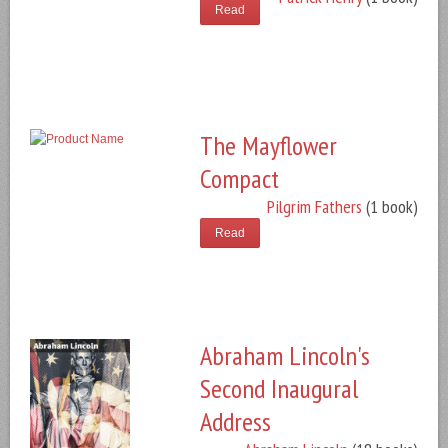
Read
The Mayflower
Compact
Pilgrim Fathers
(1 book)
Read
Abraham Lincoln's
Second Inaugural
Address