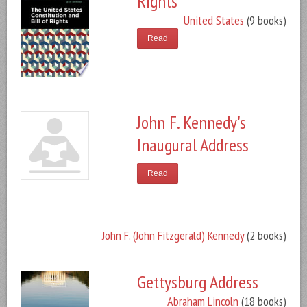
Rights
United States
(9 books)
Read
John F. Kennedy's
Inaugural Address
Read
John F. (John Fitzgerald) Kennedy
(2 books)
Gettysburg Address
Abraham Lincoln
(18 books)