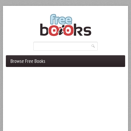
Browse Free Books