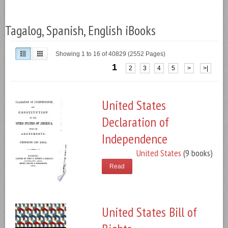
Tagalog, Spanish, English iBooks
Showing 1 to 16 of 40829 (2552 Pages)
1
2
3
4
5
>
>|
United States
Declaration of
Independence
United States
(9 books)
Read
United States Bill of