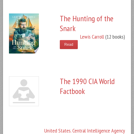
The Hunting of the
Snark
Lewis Carroll
(12 books)
Read
The 1990 CIA World
Factbook
United States. Central Intelligence Agency