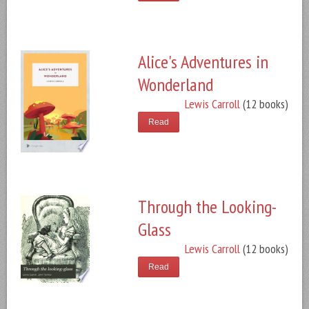
Alice's Adventures in
Wonderland
Lewis Carroll
(12 books)
Read
Through the Looking-
Glass
Lewis Carroll
(12 books)
Read