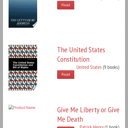
Read
The United States
Constitution
United States
(9 books)
Read
Give Me Liberty or Give
Me Death
Patrick Henry
(1 book)