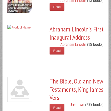
Abraham Lincoln
(18 books)
Read
Abraham Lincoln's First
Inaugural Address
Abraham Lincoln
(18 books)
Read
The Bible, Old and New
Testaments, King James
Vers
Unknown
(735 books)
Read