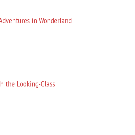
s Adventures in Wonderland
h the Looking-Glass