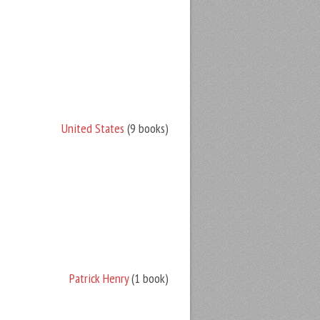
United States
(9 books)
Patrick Henry
(1 book)