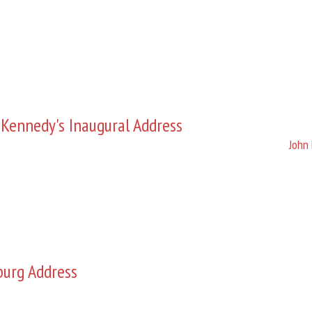
 Kennedy's Inaugural Address
John 
burg Address