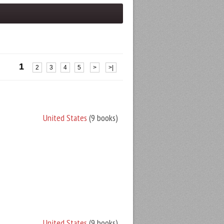
1
2
3
4
5
>
>|
United States
(9 books)
United States
(9 books)