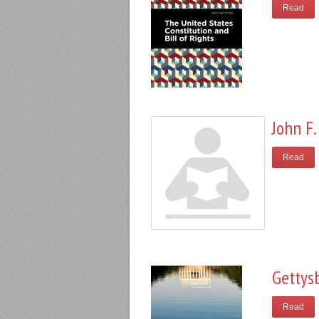
Read
John F.
Read
Gettys
Read