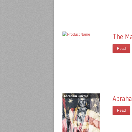
The Ma
Read
Abraha
Read