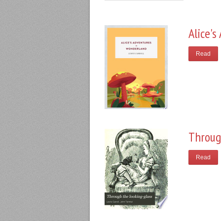
Alice'
Read
Throug
Read