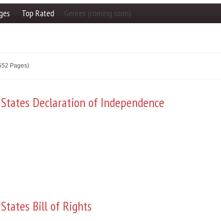
ges
Top Rated
Genres (coming soon)
2552 Pages)
 States Declaration of Independence
States Bill of Rights