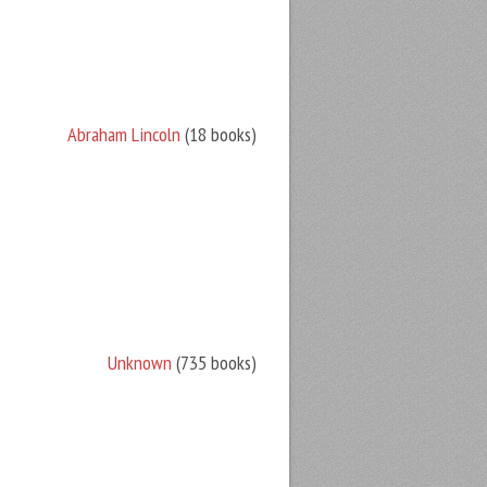
Abraham Lincoln
(18 books)
Unknown
(735 books)