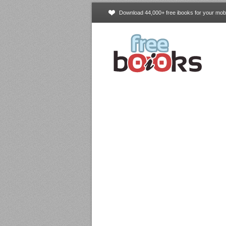
Download 44,000+ free ibooks for your mobi