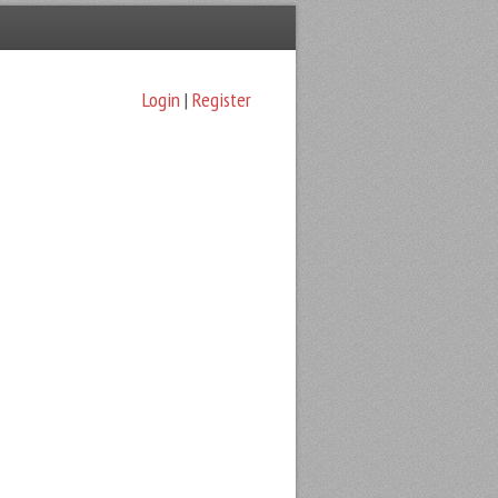
Login
|
Register