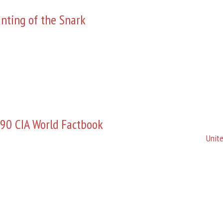
nting of the Snark
90 CIA World Factbook
Unite