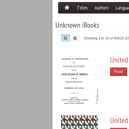
Titles
Authors
Langua
Unknown iBooks
Showing 1 to 16 of 40829 (
United
Read
United 