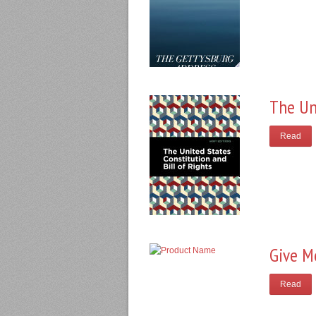
The Un
Read
Give M
Read