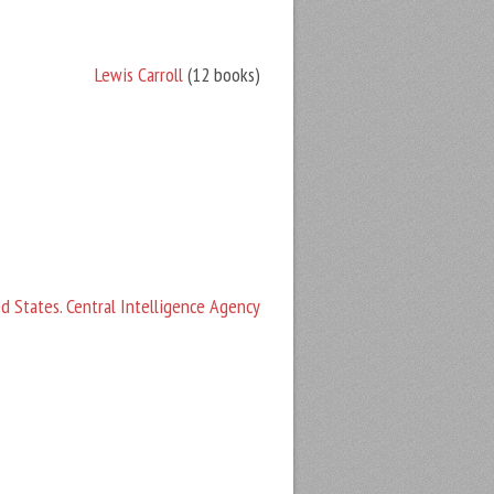
Lewis Carroll
(12 books)
d States. Central Intelligence Agency