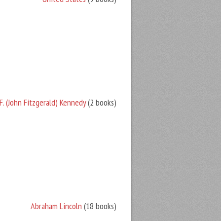
F. (John Fitzgerald) Kennedy
(2 books)
Abraham Lincoln
(18 books)