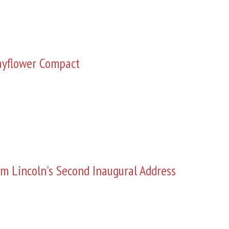
yflower Compact
m Lincoln's Second Inaugural Address