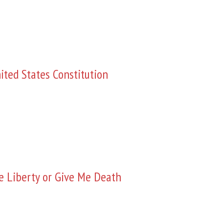
ited States Constitution
e Liberty or Give Me Death