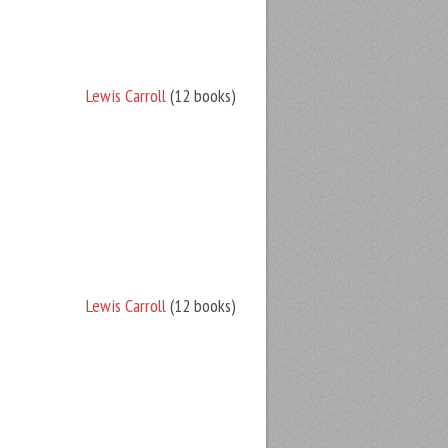
Lewis Carroll
(12 books)
Lewis Carroll
(12 books)