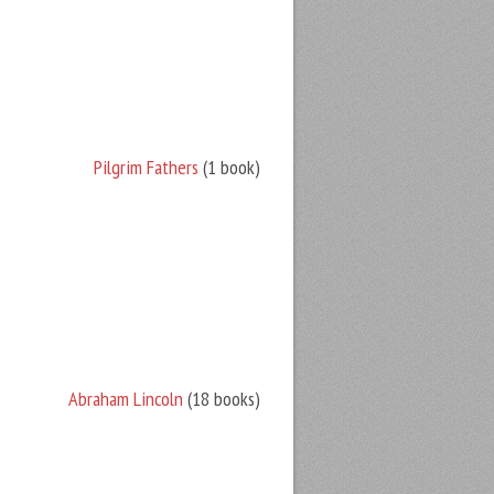
Pilgrim Fathers
(1 book)
Abraham Lincoln
(18 books)