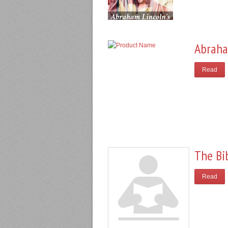
Abraha
Read
The Bi
Read