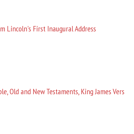
m Lincoln's First Inaugural Address
ble, Old and New Testaments, King James Vers