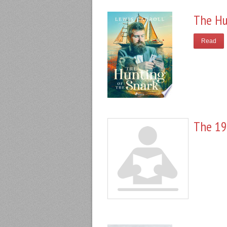
The Hu
Read
The 19